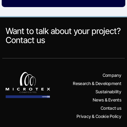
Want to talk about your project?
Contact us
Company
Research & Development
Sustainability
News & Events
Contact us
Privacy & Cookie Policy