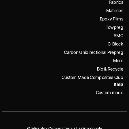
Fabrics
Matrices
Epoxy Films
Towpreg
SMC
C-Block
Carbon Unidirectional Prepreg
More
Bio & Recycle
Custom Made Composites Club
Italia
Custom made
© Microtex Composites s.r.l. unipersonale