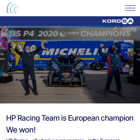
HP Racing Team is European champion
We won!