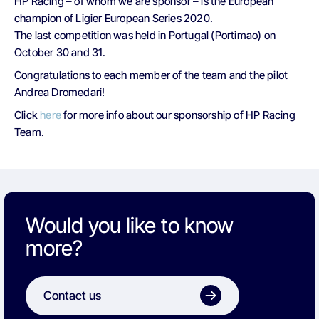
HP Racing – of whom we are sponsor – is the European
champion of Ligier European Series 2020.
The last competition was held in Portugal (Portimao) on
October 30 and 31.
Congratulations to each member of the team and the pilot
Andrea Dromedari!
Click
here
for more info about our sponsorship of HP Racing
Team.
Would you like to know
more?
Contact us