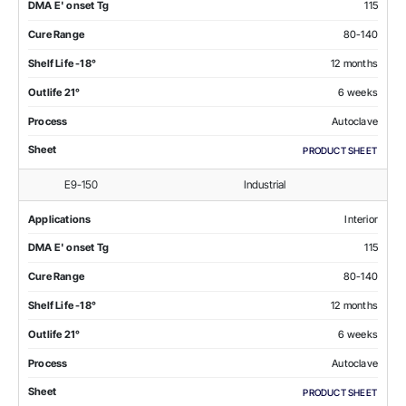
DMA E' onset Tg
115
Cure Range
80-140
Shelf Life -18°
12 months
Outlife 21°
6 weeks
Process
Autoclave
Sheet
PRODUCT SHEET
E9-150
Industrial
Applications
Interior
DMA E' onset Tg
115
Cure Range
80-140
Shelf Life -18°
12 months
Outlife 21°
6 weeks
Process
Autoclave
Sheet
PRODUCT SHEET