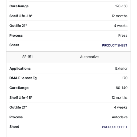
Cure Range
120-150
Shelf Life -18°
12 months
Outlife 21°
4 weeks
Process
Press
Sheet
PRODUCT SHEET
SF-151
Automotive
Applications
Exterior
DMA E' onset Tg
170
Cure Range
80-140
Shelf Life -18°
12 months
Outlife 21°
4 weeks
Process
Autoclave
Sheet
PRODUCT SHEET