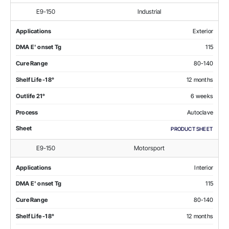
E9-150
Industrial
Applications
Exterior
DMA E' onset Tg
115
Cure Range
80-140
Shelf Life -18°
12 months
Outlife 21°
6 weeks
Process
Autoclave
Sheet
PRODUCT SHEET
E9-150
Motorsport
Applications
Interior
DMA E' onset Tg
115
Cure Range
80-140
Shelf Life -18°
12 months