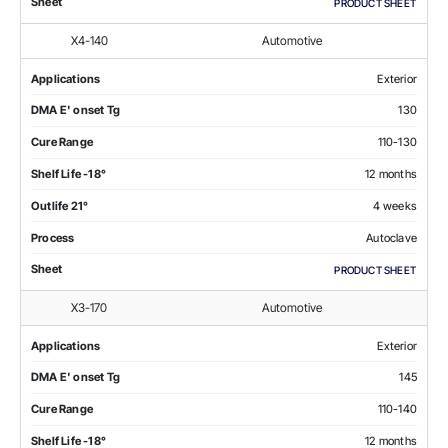
Sheet
PRODUCT SHEET
X4-140
Automotive
Applications
Exterior
DMA E' onset Tg
130
Cure Range
110-130
Shelf Life -18°
12 months
Outlife 21°
4 weeks
Process
Autoclave
Sheet
PRODUCT SHEET
X3-170
Automotive
Applications
Exterior
DMA E' onset Tg
145
Cure Range
110-140
Shelf Life -18°
12 months