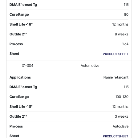
DMA E' onset Tg
115
Cure Range
80
Shelf Life -18°
12 months
Outlife 21°
8 weeks
Process
OoA
Sheet
PRODUCT SHEET
X1-304
Automotive
Applications
Flame retardant
DMA E' onset Tg
115
Cure Range
100-130
Shelf Life -18°
12 months
Outlife 21°
3 weeks
Process
Autoclave
Sheet
PRODUCT SHEET