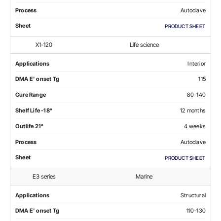
Process
Autoclave
Sheet
PRODUCT SHEET
X1-120
Life science
Applications
Interior
DMA E' onset Tg
115
Cure Range
80-140
Shelf Life -18°
12 months
Outlife 21°
4 weeks
Process
Autoclave
Sheet
PRODUCT SHEET
E3 series
Marine
Applications
Structural
DMA E' onset Tg
110-130