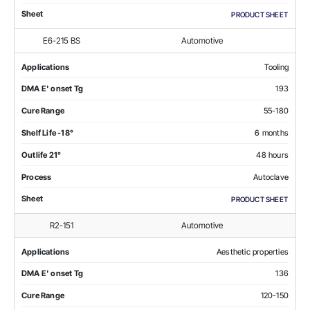
Sheet
PRODUCT SHEET
E6-215 BS
Automotive
Applications
Tooling
DMA E' onset Tg
193
Cure Range
55-180
Shelf Life -18°
6 months
Outlife 21°
48 hours
Process
Autoclave
Sheet
PRODUCT SHEET
R2-151
Automotive
Applications
Aesthetic properties
DMA E' onset Tg
136
Cure Range
120-150