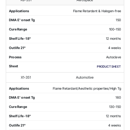
Applications
Flame Retardant & Halogen-free
DMA E' onset Tg
150
Cure Range
100-150
Shelf Life -18°
12 months
Outlife 21°
4 weeks
Process
Autoclave
Sheet
PRODUCT SHEET
X1-351
Automotive
Applications
Flame Retardant/Aesthetic properties/High Tg
DMA E' onset Tg
160
Cure Range
130-150
Shelf Life -18°
12 months
Outlife 21°
4 weeks