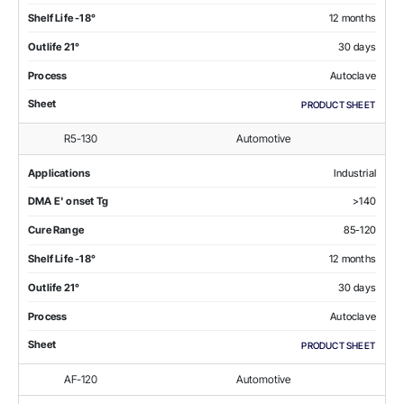
Shelf Life -18°
12 months
Outlife 21°
30 days
Process
Autoclave
Sheet
PRODUCT SHEET
R5-130
Automotive
Applications
Industrial
DMA E' onset Tg
>140
Cure Range
85-120
Shelf Life -18°
12 months
Outlife 21°
30 days
Process
Autoclave
Sheet
PRODUCT SHEET
AF-120
Automotive