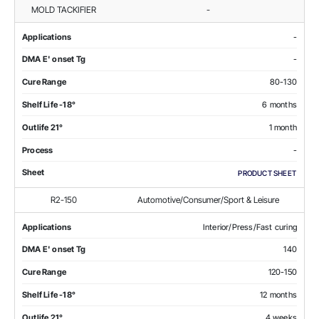
MOLD TACKIFIER
-
Applications
-
DMA E' onset Tg
-
Cure Range
80-130
Shelf Life -18°
6 months
Outlife 21°
1 month
Process
-
Sheet
PRODUCT SHEET
R2-150
Automotive/Consumer/Sport & Leisure
Applications
Interior/Press/Fast curing
DMA E' onset Tg
140
Cure Range
120-150
Shelf Life -18°
12 months
Outlife 21°
4 weeks