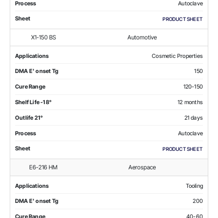
Process
Autoclave
Sheet
PRODUCT SHEET
X1-150 BS
Automotive
Applications
Cosmetic Properties
DMA E' onset Tg
150
Cure Range
120-150
Shelf Life -18°
12 months
Outlife 21°
21 days
Process
Autoclave
Sheet
PRODUCT SHEET
E6-216 HM
Aerospace
Applications
Tooling
DMA E' onset Tg
200
Cure Range
40-60