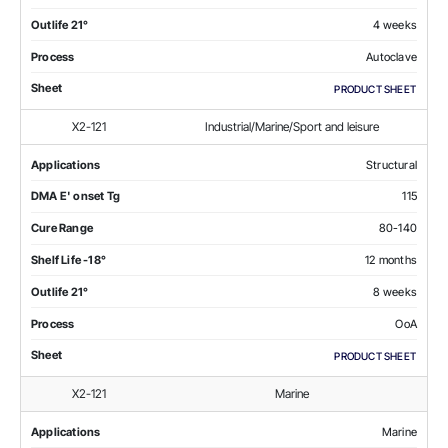
Outlife 21°
4 weeks
Process
Autoclave
Sheet
PRODUCT SHEET
X2-121
Industrial/Marine/Sport and leisure
Applications
Structural
DMA E' onset Tg
115
Cure Range
80-140
Shelf Life -18°
12 months
Outlife 21°
8 weeks
Process
OoA
Sheet
PRODUCT SHEET
X2-121
Marine
Applications
Marine