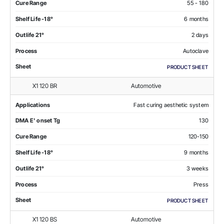
Cure Range
55 - 180
Shelf Life -18°
6 months
Outlife 21°
2 days
Process
Autoclave
Sheet
PRODUCT SHEET
X1 120 BR
Automotive
Applications
Fast curing aesthetic system
DMA E' onset Tg
130
Cure Range
120-150
Shelf Life -18°
9 months
Outlife 21°
3 weeks
Process
Press
Sheet
PRODUCT SHEET
X1 120 BS
Automotive