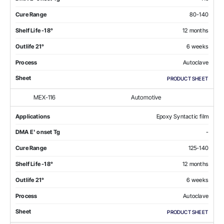
Cure Range
80-140
Shelf Life -18°
12 months
Outlife 21°
6 weeks
Process
Autoclave
Sheet
PRODUCT SHEET
MEX-116
Automotive
Applications
Epoxy Syntactic film
DMA E' onset Tg
-
Cure Range
125-140
Shelf Life -18°
12 months
Outlife 21°
6 weeks
Process
Autoclave
Sheet
PRODUCT SHEET