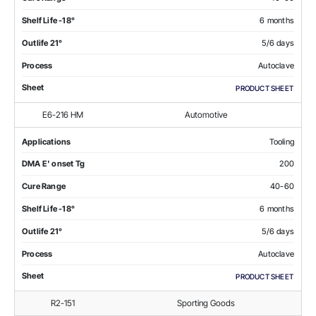
Shelf Life -18°
6 months
Outlife 21°
5/6 days
Process
Autoclave
Sheet
PRODUCT SHEET
E6-216 HM
Automotive
Applications
Tooling
DMA E' onset Tg
200
Cure Range
40-60
Shelf Life -18°
6 months
Outlife 21°
5/6 days
Process
Autoclave
Sheet
PRODUCT SHEET
R2-151
Sporting Goods