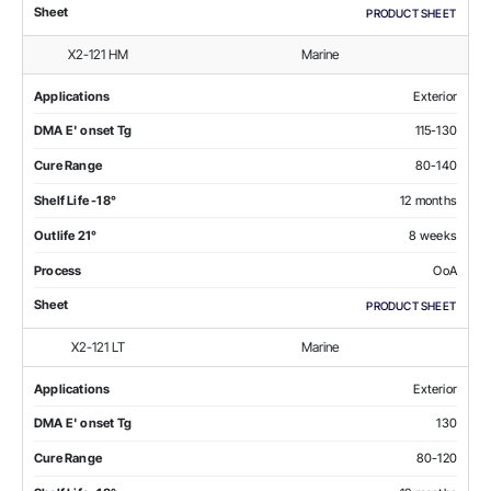
Sheet
PRODUCT SHEET
X2-121 HM
Marine
Applications
Exterior
DMA E' onset Tg
115-130
Cure Range
80-140
Shelf Life -18°
12 months
Outlife 21°
8 weeks
Process
OoA
Sheet
PRODUCT SHEET
X2-121 LT
Marine
Applications
Exterior
DMA E' onset Tg
130
Cure Range
80-120