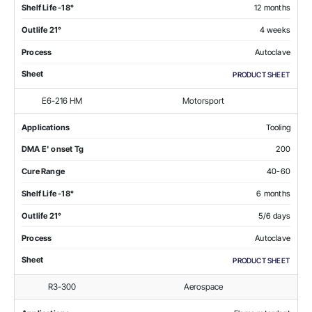
Shelf Life -18°
12 months
Outlife 21°
4 weeks
Process
Autoclave
Sheet
PRODUCT SHEET
E6-216 HM
Motorsport
Applications
Tooling
DMA E' onset Tg
200
Cure Range
40-60
Shelf Life -18°
6 months
Outlife 21°
5/6 days
Process
Autoclave
Sheet
PRODUCT SHEET
R3-300
Aerospace