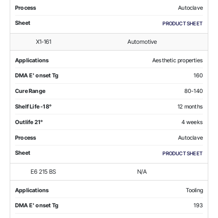
Process
Autoclave
Sheet
PRODUCT SHEET
X1-161
Automotive
Applications
Aesthetic properties
DMA E' onset Tg
160
Cure Range
80-140
Shelf Life -18°
12 months
Outlife 21°
4 weeks
Process
Autoclave
Sheet
PRODUCT SHEET
E6 215 BS
N/A
Applications
Tooling
DMA E' onset Tg
193