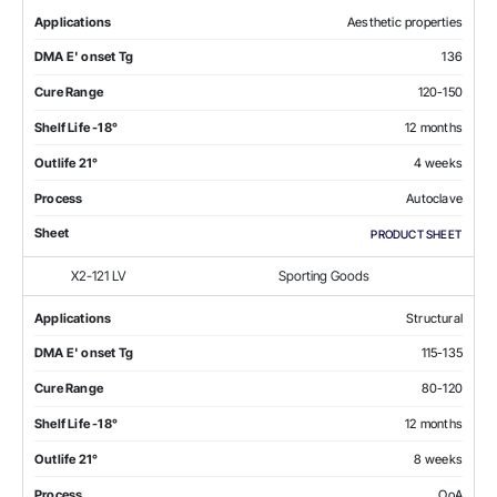
Applications
Aesthetic properties
DMA E' onset Tg
136
Cure Range
120-150
Shelf Life -18°
12 months
Outlife 21°
4 weeks
Process
Autoclave
Sheet
PRODUCT SHEET
X2-121 LV
Sporting Goods
Applications
Structural
DMA E' onset Tg
115-135
Cure Range
80-120
Shelf Life -18°
12 months
Outlife 21°
8 weeks
Process
OoA