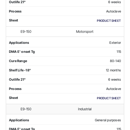
Outlife 21°
6 weeks
Process
Autoclave
Sheet
PRODUCT SHEET
E9-150
Motorsport
Applications
Exterior
DMA E' onset Tg
115
Cure Range
80-140
Shelf Life -18°
12 months
Outlife 21°
6 weeks
Process
Autoclave
Sheet
PRODUCT SHEET
E9-150
Industrial
Applications
General purposes
DMA E' onset Tg
115