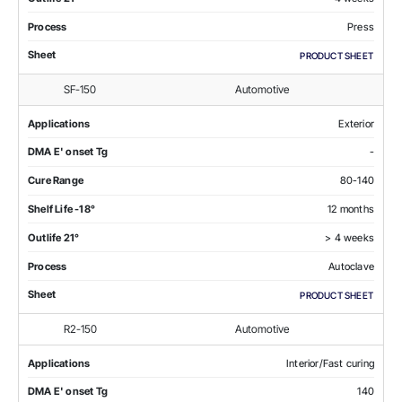
Process
Press
Sheet
PRODUCT SHEET
SF-150
Automotive
Applications
Exterior
DMA E' onset Tg
-
Cure Range
80-140
Shelf Life -18°
12 months
Outlife 21°
> 4 weeks
Process
Autoclave
Sheet
PRODUCT SHEET
R2-150
Automotive
Applications
Interior/Fast curing
DMA E' onset Tg
140