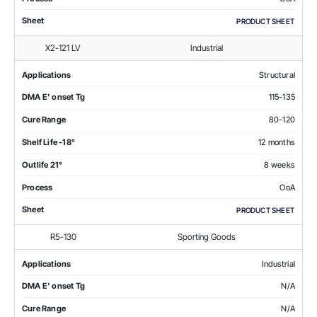
Sheet
PRODUCT SHEET
X2-121 LV
Industrial
Applications
Structural
DMA E' onset Tg
115-135
Cure Range
80-120
Shelf Life -18°
12 months
Outlife 21°
8 weeks
Process
OoA
Sheet
PRODUCT SHEET
R5-130
Sporting Goods
Applications
Industrial
DMA E' onset Tg
N/A
Cure Range
N/A