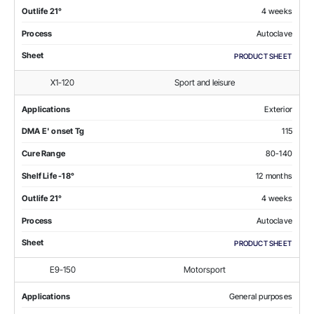
Outlife 21°
4 weeks
Process
Autoclave
Sheet
PRODUCT SHEET
X1-120
Sport and leisure
Applications
Exterior
DMA E' onset Tg
115
Cure Range
80-140
Shelf Life -18°
12 months
Outlife 21°
4 weeks
Process
Autoclave
Sheet
PRODUCT SHEET
E9-150
Motorsport
Applications
General purposes