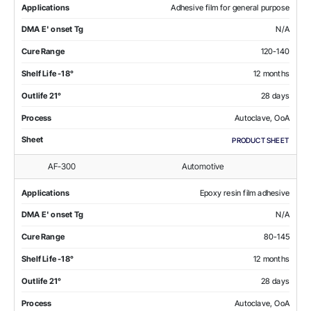
Applications
Adhesive film for general purpose
DMA E' onset Tg
N/A
Cure Range
120-140
Shelf Life -18°
12 months
Outlife 21°
28 days
Process
Autoclave, OoA
Sheet
PRODUCT SHEET
AF-300
Automotive
Applications
Epoxy resin film adhesive
DMA E' onset Tg
N/A
Cure Range
80-145
Shelf Life -18°
12 months
Outlife 21°
28 days
Process
Autoclave, OoA