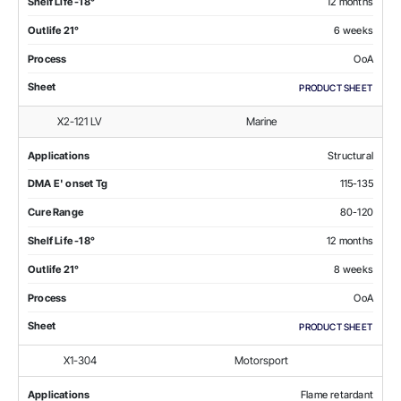
Shelf Life -18°
12 months
Outlife 21°
6 weeks
Process
OoA
Sheet
PRODUCT SHEET
X2-121 LV
Marine
Applications
Structural
DMA E' onset Tg
115-135
Cure Range
80-120
Shelf Life -18°
12 months
Outlife 21°
8 weeks
Process
OoA
Sheet
PRODUCT SHEET
X1-304
Motorsport
Applications
Flame retardant