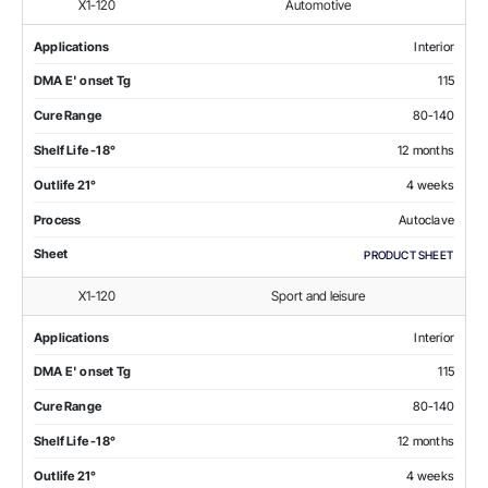
X1-120
Automotive
Applications
Interior
DMA E' onset Tg
115
Cure Range
80-140
Shelf Life -18°
12 months
Outlife 21°
4 weeks
Process
Autoclave
Sheet
PRODUCT SHEET
X1-120
Sport and leisure
Applications
Interior
DMA E' onset Tg
115
Cure Range
80-140
Shelf Life -18°
12 months
Outlife 21°
4 weeks