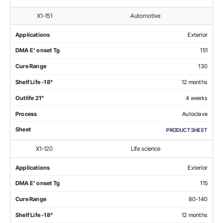
X1-151
Automotive
Applications
Exterior
DMA E' onset Tg
151
Cure Range
130
Shelf Life -18°
12 months
Outlife 21°
4 weeks
Process
Autoclave
Sheet
PRODUCT SHEET
X1-120
Life science
Applications
Exterior
DMA E' onset Tg
115
Cure Range
80-140
Shelf Life -18°
12 months