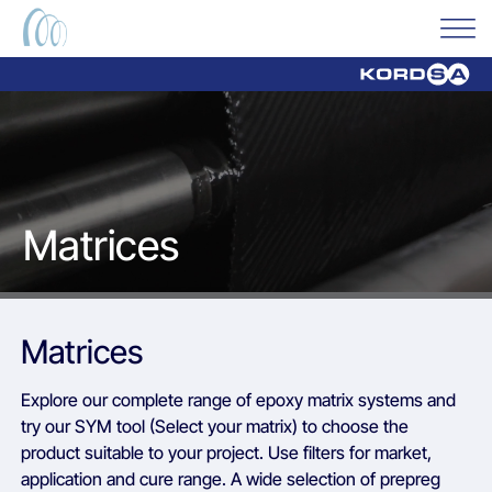
Matrices
Matrices
Explore our complete range of epoxy matrix systems and
try our SYM tool (Select your matrix) to choose the
product suitable to your project. Use filters for market,
application and cure range. A wide selection of prepreg