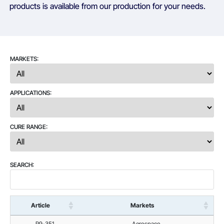
products is available from our production for your needs.
MARKETS:
APPLICATIONS:
CURE RANGE:
SEARCH:
Article
Markets
R9-351
Aerospace