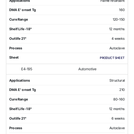
Applications
Flame retardant
DMA E' onset Tg
160
Cure Range
120-150
Shelf Life -18°
12 months
Outlife 21°
4 weeks
Process
Autoclave
Sheet
PRODUCT SHEET
E4-195
Automotive
Applications
Structural
DMA E' onset Tg
210
Cure Range
80-160
Shelf Life -18°
12 months
Outlife 21°
6 weeks
Process
Autoclave