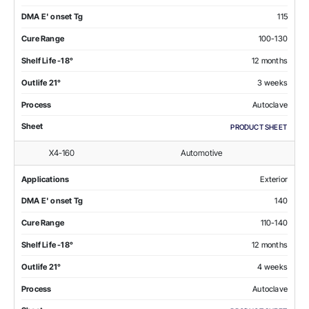
DMA E' onset Tg
115
Cure Range
100-130
Shelf Life -18°
12 months
Outlife 21°
3 weeks
Process
Autoclave
Sheet
PRODUCT SHEET
X4-160
Automotive
Applications
Exterior
DMA E' onset Tg
140
Cure Range
110-140
Shelf Life -18°
12 months
Outlife 21°
4 weeks
Process
Autoclave