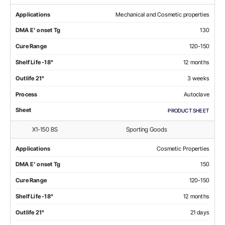
Applications
Mechanical and Cosmetic properties
DMA E' onset Tg
130
Cure Range
120-150
Shelf Life -18°
12 months
Outlife 21°
3 weeks
Process
Autoclave
Sheet
PRODUCT SHEET
X1-150 BS
Sporting Goods
Applications
Cosmetic Properties
DMA E' onset Tg
150
Cure Range
120-150
Shelf Life -18°
12 months
Outlife 21°
21 days