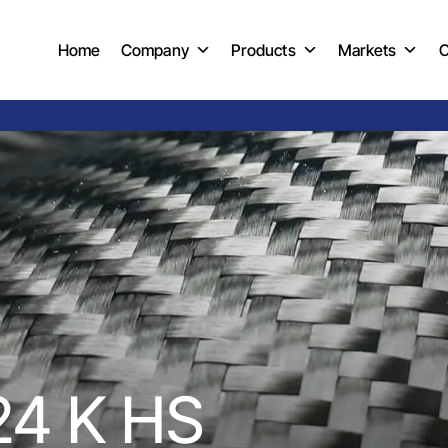
Home
Company
Products
Markets
C
24 K HS