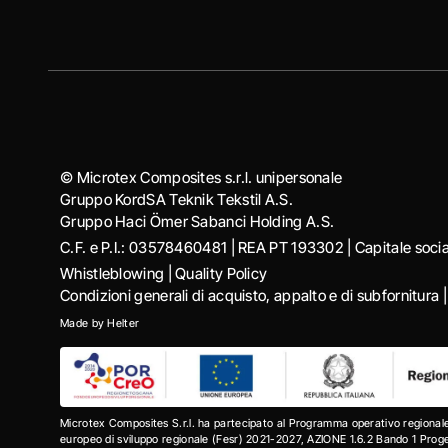
© Microtex Composites s.r.l. unipersonale
Gruppo KordSA Teknik Tekstil A.S.
Gruppo Haci Ӧmer Sabanci Holding A.S.
C.F. e P.I.: 03578460481 | REA PT 193302 | Capitale soc
Whistleblowing
|
Quality Policy
Condizioni generali di acquisto, appalto e di subfornitura
Made by
Helter
Microtex Composites S.r.l. ha partecipato al Programma operativo regional
europeo di sviluppo regionale (Fesr) 2021-2027, AZIONE 1.6.2 Bando 1 Progett