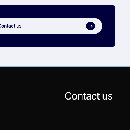
Contact us
Contact us