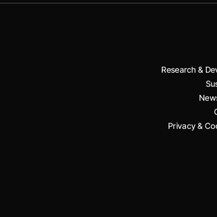
Research & De
Sus
News
Privacy & Coo