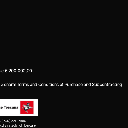
iale € 200.000,00
|
General Terms and Conditions of Purchase and Subcontracting
e (POR) del Fondo
i strategici di ricerca e