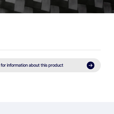
 for information about this product