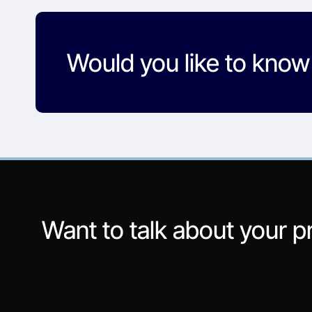
Would you like to kno
Want to talk about your p