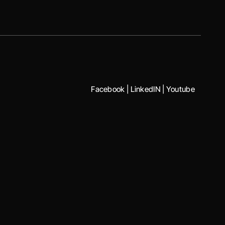
Facebook
|
LinkedIN
|
Youtube