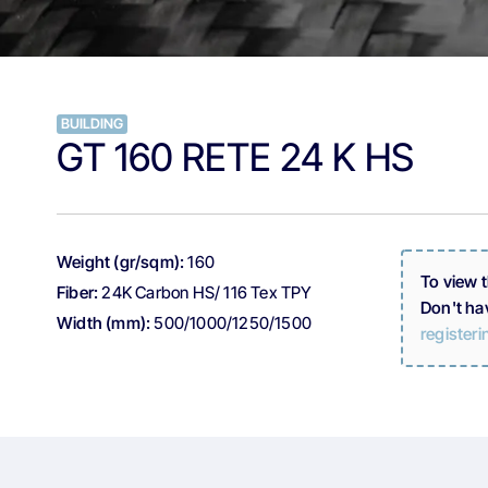
BUILDING
GT 160 RETE 24 K HS
Weight (gr/sqm):
160
To view 
Fiber:
24K Carbon HS/ 116 Tex TPY
Don't ha
Width (mm):
500/1000/1250/1500
registeri