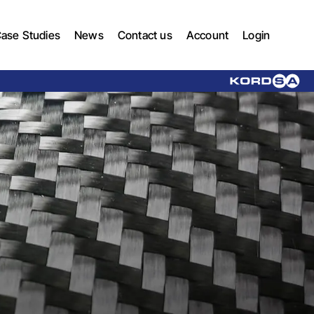
ase Studies
News
Contact us
Account
Login