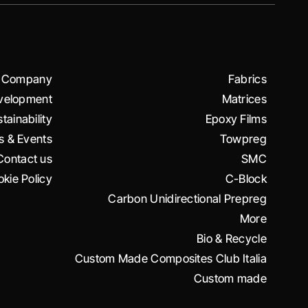
Company
Fabrics
velopment
Matrices
tainability
Epoxy Films
 & Events
Towpreg
Contact us
SMC
kie Policy
C-Block
Carbon Unidirectional Prepreg
More
Bio & Recycle
Custom Made Composites Club Italia
Custom made