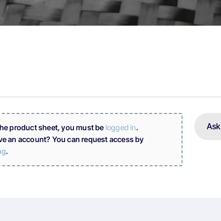
Ask
the product sheet, you must be
logged in
.
ve an account? You can request access by
ng
.