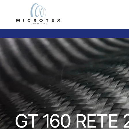
GT 160 RETE 