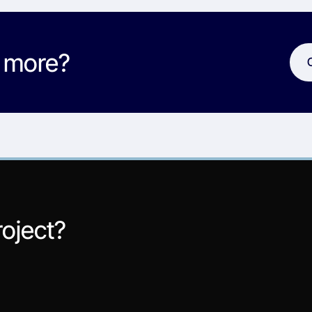
w more?
roject?