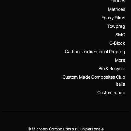
Fabrics
Matrices
Epoxy Films
Towpreg
SMC
C-Block
Carbon Unidirectional Prepreg
More
Bio & Recycle
Custom Made Composites Club
Italia
Custom made
© Microtex Composites s.r.l. unipersonale