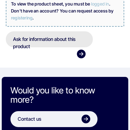
To view the product sheet, you must be
logged in
.
Don't have an account? You can request access by
registering
.
Ask for information about this
product
Would you like to know
more?
Contact us