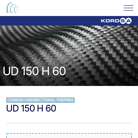
UD 150 H 60
CARBON UNIDIRECTIONAL PREPREG
UD 150 H 60