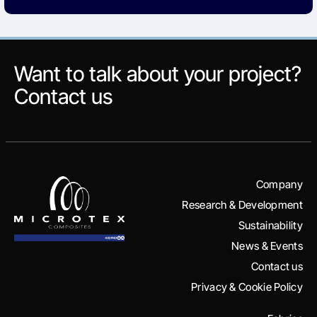
Want to talk about your project?
Contact us
Company
Research & Development
Sustainability
News & Events
Contact us
Privacy & Cookie Policy