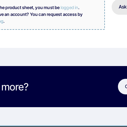
Ask
the product sheet, you must be
logged in
.
ve an account? You can request access by
ng
.
w more?