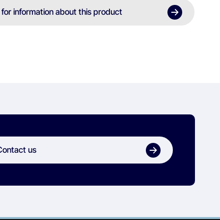
 for information about this product
Contact us