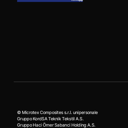
© Microtex Composites s.r.l. unipersonale
Gruppo KordSA Teknik Tekstil A.S.
Gruppo Haci Ӧmer Sabanci Holding A.S.