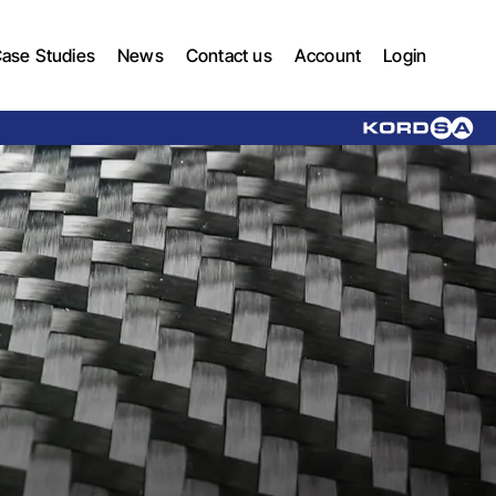
ase Studies
News
Contact us
Account
Login