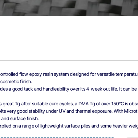
controlled flow epoxy resin system designed for versatile tempera
 cosmetic finish.
ides a good tack and handleability over its 4-week out life. It can 
rs great Tg after suitable cure cycles, a DMA Tg of over 150°C is ob
its very good stability under UV and thermal exposure. With Microte
and surface finish.
upplied on a range of lightweight surface plies and some heavier wei