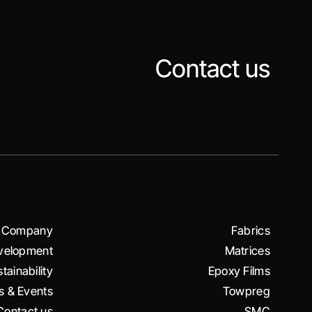
Contact us
Company
Fabrics
velopment
Matrices
tainability
Epoxy Films
 & Events
Towpreg
Contact us
SMC