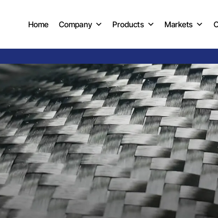
Home
Company
Products
Markets
C