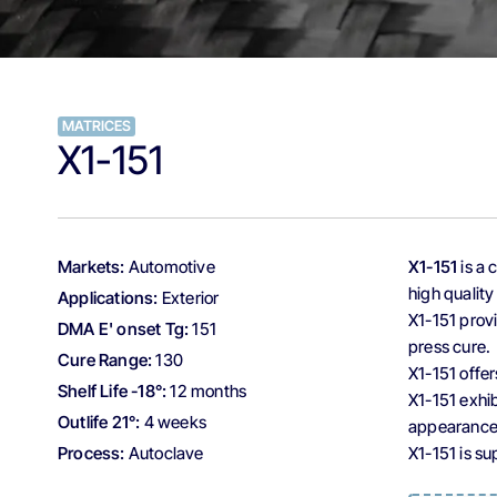
MATRICES
X1-151
Markets:
Automotive
X1-151
is a 
high quality
Applications:
Exterior
X1-151 prov
DMA E' onset Tg:
151
press cure.
Cure Range:
130
X1-151 offe
Shelf Life -18°:
12 months
X1-151 exhib
Outlife 21°:
4 weeks
appearance 
Process:
Autoclave
X1-151 is s