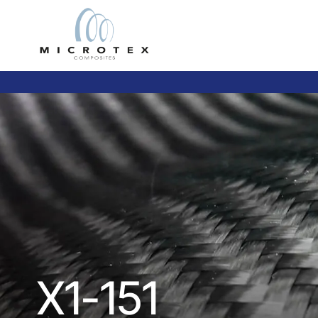
X1-151