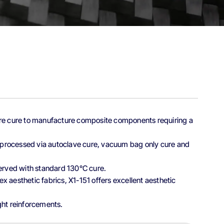
ture cure to manufacture composite components requiring a
be processed via autoclave cure, vacuum bag only cure and
served with standard 130°C cure.
x aesthetic fabrics, X1-151 offers excellent aesthetic
ght reinforcements.