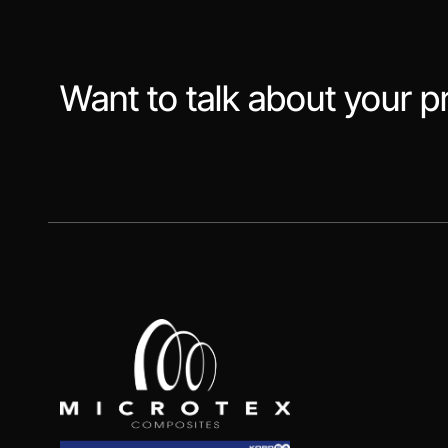
Want to talk about your p