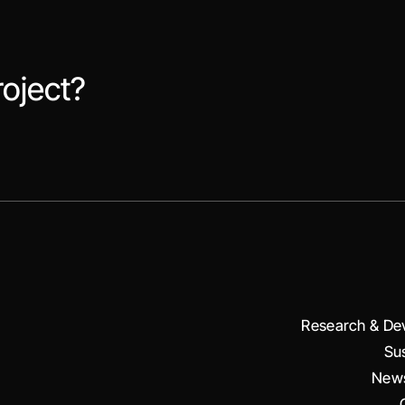
roject?
Research & De
Sus
News