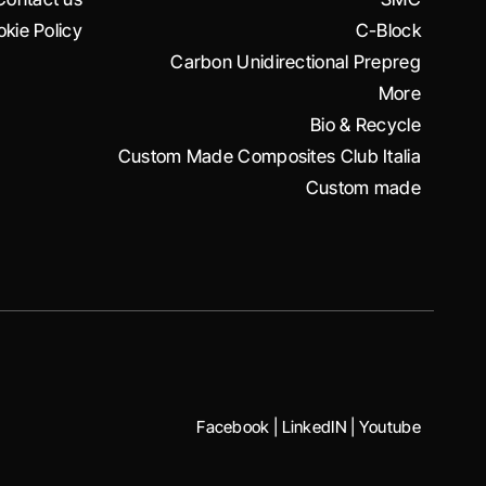
kie Policy
C-Block
Carbon Unidirectional Prepreg
More
Bio & Recycle
Custom Made Composites Club Italia
Custom made
Facebook
|
LinkedIN
|
Youtube