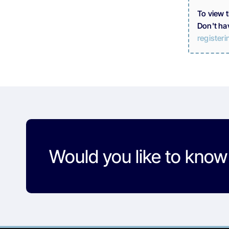
To view 
Don't ha
registeri
Would you like to kno