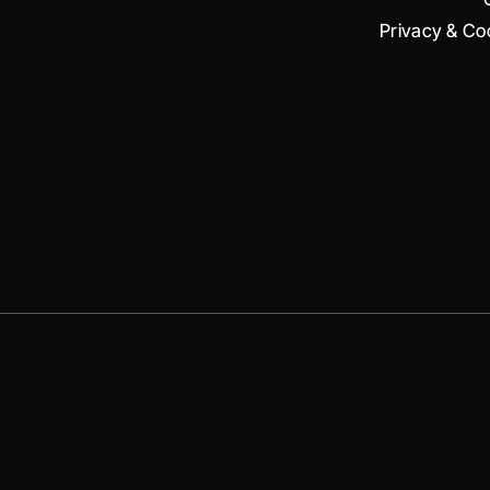
Privacy & Coo