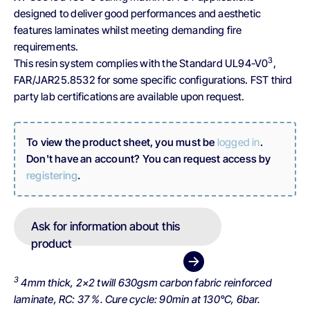
designed to deliver good performances and aesthetic
features laminates whilst meeting demanding fire
requirements.
3
This resin system complies with the Standard UL94-V0
,
FAR/JAR25.8532 for some specific configurations. FST third
party lab certifications are available upon request.
To view the product sheet, you must be
logged in
.
Don't have an account? You can request access by
registering
.
Ask for information about this
product
3
4mm thick, 2×2 twill 630gsm carbon fabric reinforced
laminate, RC: 37 %. Cure cycle: 90min at 130°C, 6bar.