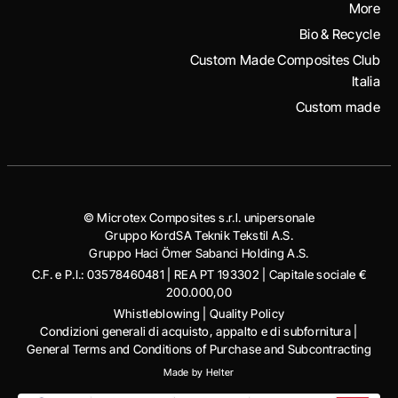
More
Bio & Recycle
Custom Made Composites Club
Italia
Custom made
© Microtex Composites s.r.l. unipersonale
Gruppo KordSA Teknik Tekstil A.S.
Gruppo Haci Ӧmer Sabanci Holding A.S.
C.F. e P.I.: 03578460481 | REA PT 193302 | Capitale sociale €
200.000,00
Whistleblowing
|
Quality Policy
Condizioni generali di acquisto, appalto e di subfornitura
|
General Terms and Conditions of Purchase and Subcontracting
Made by
Helter