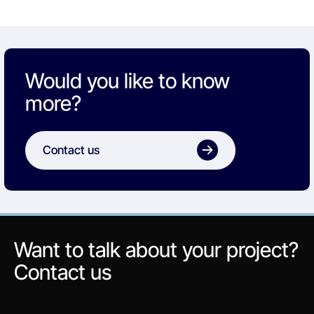
Would you like to know
more?
Contact us
Want to talk about your project?
Contact us