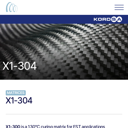
X1-304
MATRICES
X1-304
X1-300
is a 130°C curing matrix for FST applications