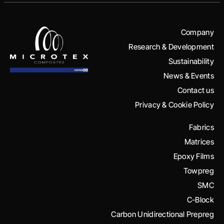
Company
Research & Development
Sustainability
News & Events
Contact us
Privacy & Cookie Policy
Fabrics
Matrices
Epoxy Films
Towpreg
SMC
C-Block
Carbon Unidirectional Prepreg