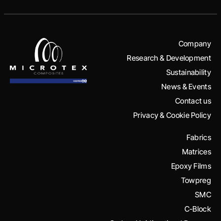
Company
Research & Development
Sustainability
News & Events
Contact us
Privacy & Cookie Policy
Fabrics
Matrices
Epoxy Films
Towpreg
SMC
C-Block