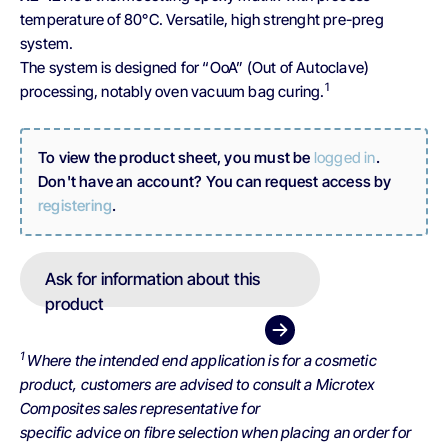
temperature of 80°C. Versatile, high strenght pre-preg
system.
The system is designed for “OoA” (Out of Autoclave)
1
processing, notably oven vacuum bag curing.
To view the product sheet, you must be
logged in
.
Don't have an account? You can request access by
registering
.
Ask for information about this
product
1
Where the intended end application is for a cosmetic
product, customers are advised to consult a Microtex
Composites sales representative for
specific advice on fibre selection when placing an order for