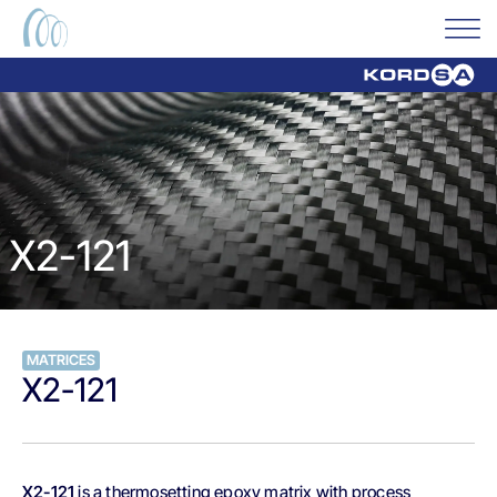
X2-121
MATRICES
X2-121
X2-121
is a thermosetting epoxy matrix with process