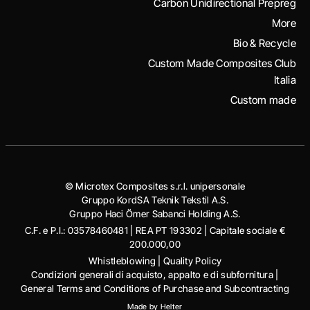
Carbon Unidirectional Prepreg
More
Bio & Recycle
Custom Made Composites Club
Italia
Custom made
© Microtex Composites s.r.l. unipersonale
Gruppo KordSA Teknik Tekstil A.S.
Gruppo Haci Ӧmer Sabanci Holding A.S.
C.F. e P.I.: 03578460481 | REA PT 193302 | Capitale sociale €
200.000,00
Whistleblowing
|
Quality Policy
Condizioni generali di acquisto, appalto e di subfornitura
|
General Terms and Conditions of Purchase and Subcontracting
Made by
Helter