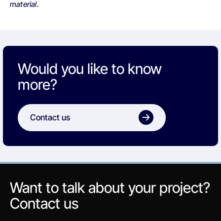
material.
Would you like to know
more?
Contact us
Want to talk about your project?
Contact us