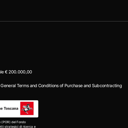
iale € 200.000,00
|
General Terms and Conditions of Purchase and Subcontracting
e (POR) del Fondo
i strategici di ricerca e