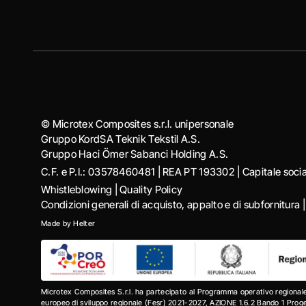
© Microtex Composites s.r.l. unipersonale
Gruppo KordSA Teknik Tekstil A.S.
Gruppo Haci Ӧmer Sabanci Holding A.S.
C.F. e P.I.: 03578460481 | REA PT 193302 | Capitale soc
Whistleblowing
|
Quality Policy
Condizioni generali di acquisto, appalto e di subfornitura
Made by
Helter
Microtex Composites S.r.l. ha partecipato al Programma operativo regional
europeo di sviluppo regionale (Fesr) 2021-2027, AZIONE 1.6.2 Bando 1 Progett