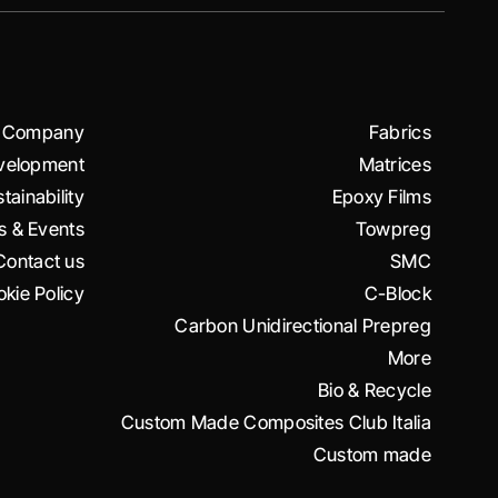
Company
Fabrics
velopment
Matrices
tainability
Epoxy Films
 & Events
Towpreg
Contact us
SMC
kie Policy
C-Block
Carbon Unidirectional Prepreg
More
Bio & Recycle
Custom Made Composites Club Italia
Custom made