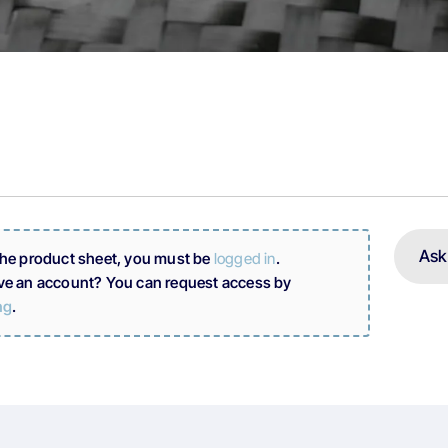
Ask
the product sheet, you must be
logged in
.
ve an account? You can request access by
ng
.