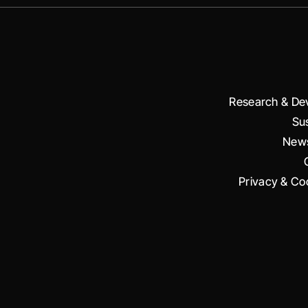
Research & De
Sus
News
Privacy & Coo