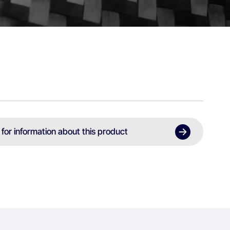
 for information about this product