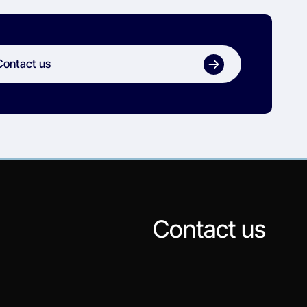
Contact us
Contact us