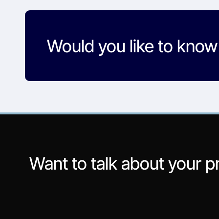
Would you like to kno
Want to talk about your p