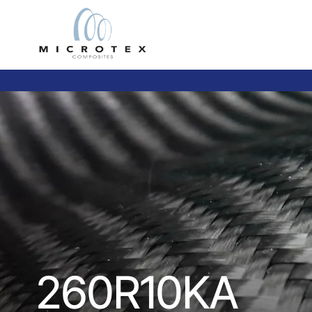
260R10KA