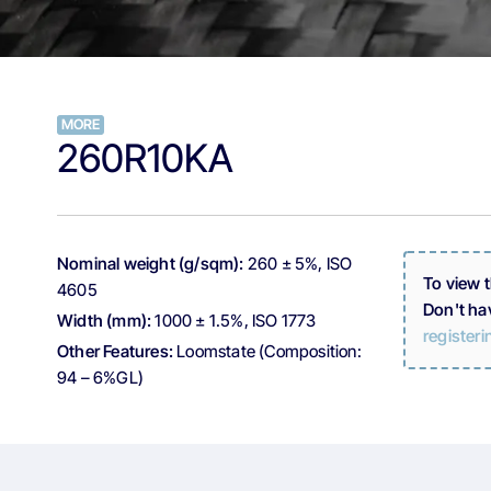
MORE
260R10KA
Nominal weight (g/sqm):
260 ± 5%, ISO
To view 
4605
Don't ha
Width (mm):
1000 ± 1.5%, ISO 1773
registeri
Other Features:
Loomstate (Composition:
94 – 6%GL)