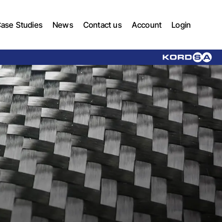
ase Studies
News
Contact us
Account
Login