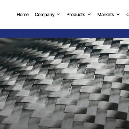
Home
Company
Products
Markets
C