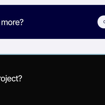
w more?
roject?