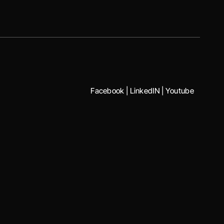
Facebook
|
LinkedIN
|
Youtube