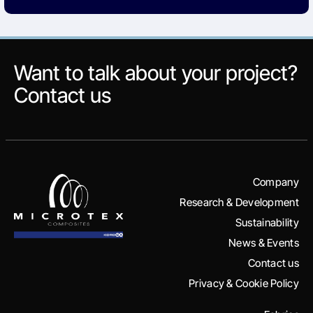
Want to talk about your project?
Contact us
Company
Research & Development
Sustainability
News & Events
Contact us
Privacy & Cookie Policy