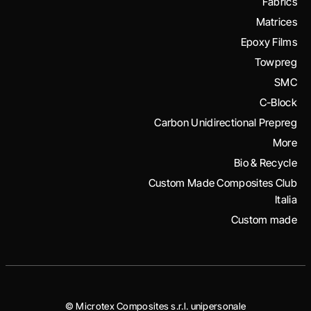
Fabrics
Matrices
Epoxy Films
Towpreg
SMC
C-Block
Carbon Unidirectional Prepreg
More
Bio & Recycle
Custom Made Composites Club
Italia
Custom made
© Microtex Composites s.r.l. unipersonale