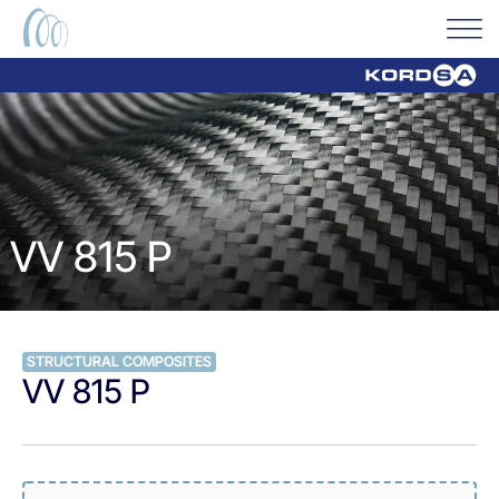
VV 815 P
STRUCTURAL COMPOSITES
VV 815 P