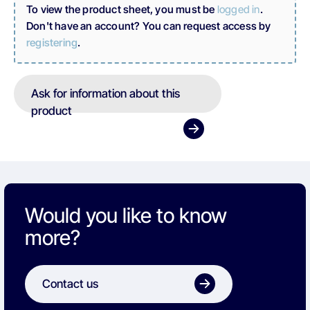
To view the product sheet, you must be
logged in
.
Don't have an account? You can request access by
registering
.
Ask for information about this
product
Would you like to know
more?
Contact us