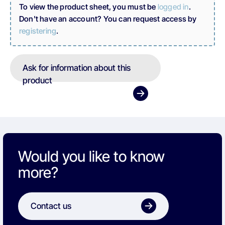
To view the product sheet, you must be
logged in
.
Don't have an account? You can request access by
registering
.
Ask for information about this
product
Would you like to know
more?
Contact us