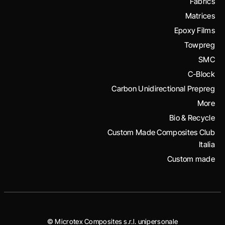
Fabrics
Matrices
Epoxy Films
Towpreg
SMC
C-Block
Carbon Unidirectional Prepreg
More
Bio & Recycle
Custom Made Composites Club
Italia
Custom made
© Microtex Composites s.r.l. unipersonale