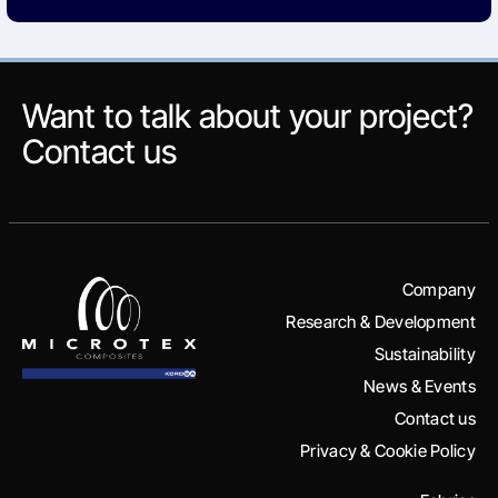
Want to talk about your project?
Contact us
Company
Research & Development
Sustainability
News & Events
Contact us
Privacy & Cookie Policy