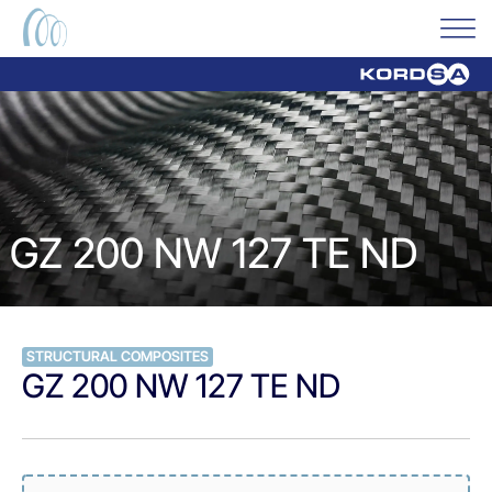
GZ 200 NW 127 TE ND
STRUCTURAL COMPOSITES
GZ 200 NW 127 TE ND