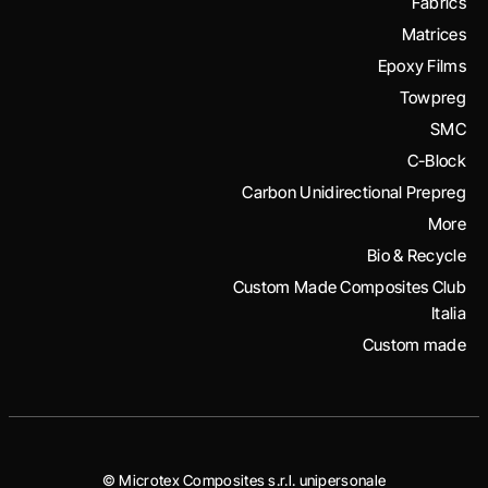
Fabrics
Matrices
Epoxy Films
Towpreg
SMC
C-Block
Carbon Unidirectional Prepreg
More
Bio & Recycle
Custom Made Composites Club
Italia
Custom made
© Microtex Composites s.r.l. unipersonale