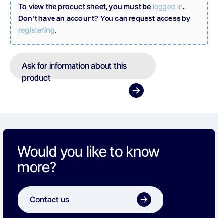
To view the product sheet, you must be
logged in
.
Don't have an account? You can request access by
registering
.
Ask for information about this
product
Would you like to know
more?
Contact us