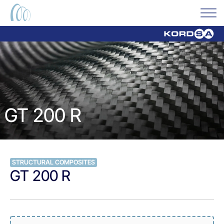
GT 200 R
STRUCTURAL COMPOSITES
GT 200 R