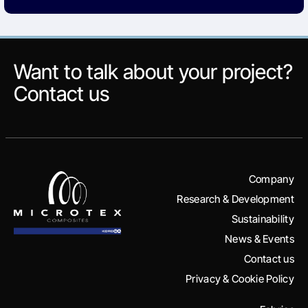
Want to talk about your project?
Contact us
Company
Research & Development
Sustainability
News & Events
Contact us
Privacy & Cookie Policy