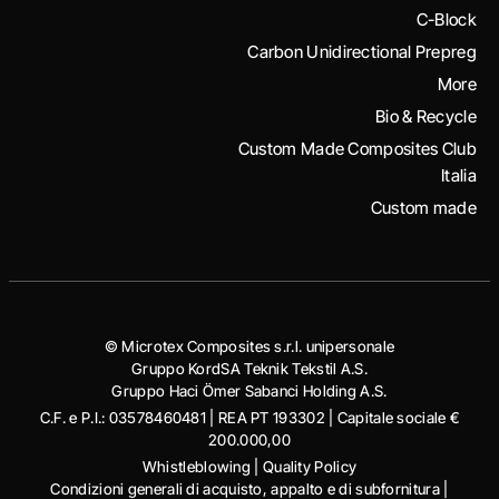
C-Block
Carbon Unidirectional Prepreg
More
Bio & Recycle
Custom Made Composites Club
Italia
Custom made
© Microtex Composites s.r.l. unipersonale
Gruppo KordSA Teknik Tekstil A.S.
Gruppo Haci Ӧmer Sabanci Holding A.S.
C.F. e P.I.: 03578460481 | REA PT 193302 | Capitale sociale €
200.000,00
Whistleblowing
|
Quality Policy
Condizioni generali di acquisto, appalto e di subfornitura
|