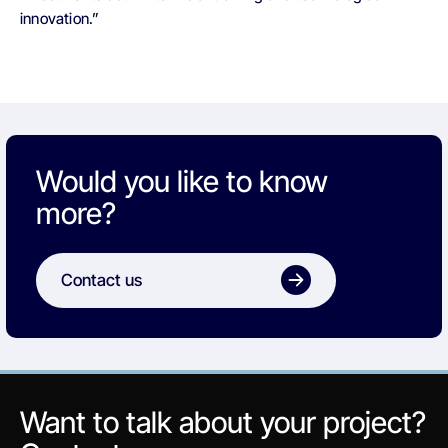
innovation.”
Would you like to know
more?
Contact us
Want to talk about your project?