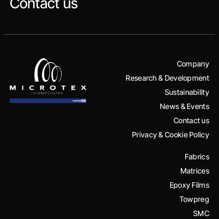
Contact us
Company
Research & Development
Sustainability
News & Events
Contact us
Privacy & Cookie Policy
Fabrics
Matrices
Epoxy Films
Towpreg
SMC