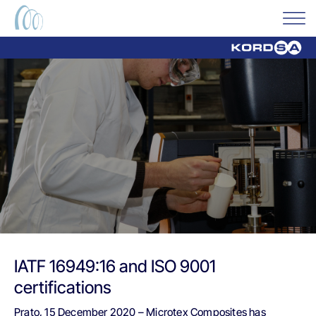
IATF 16949:16 and ISO 9001
certifications
Prato, 15 December 2020 – Microtex Composites has