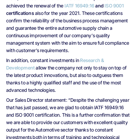
achieved the renewal of the
IATF 16949:16
and
ISO 9001
certifications
also for the year 2021. These certifications
confirm the reliability of the business process management
and guarantee the entire automotive supply chain a
continuous improvement of our company’s quality
management system with the aim to ensure full compliance
with customer’s requirements.
In addition, constant investments in
Research &
Development
allow the company not only to stay on top of
the latest product innovations, but also to outguess them
thanks to a highly qualified staff and the use of the most
advanced technologies.
Our Sales Director statement: “Despite the challenging year
that has just passed, we are glad to obtain IATF 16949:16
and ISO 9001 certification. This is a further confirmation that
we are able to provide our customers with excellent quality
output for the Automotive sector thanks to constant
investments both in terms of training and technological