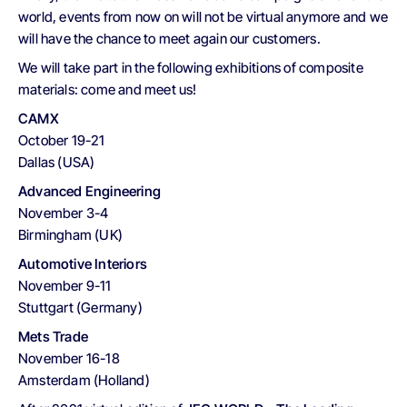
world, events from now on will not be virtual anymore and we
will have the chance to meet again our customers.
We will take part in the following exhibitions of composite
materials: come and meet us!
CAMX
October 19-21
Dallas (USA)
Advanced Engineering
November 3-4
Birmingham (UK)
Automotive Interiors
November 9-11
Stuttgart (Germany)
Mets Trade
November 16-18
Amsterdam (Holland)