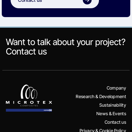
Want to talk about your project?
Contact us
Company
Research & Development
Sustainability
News & Events
Contact us
Privacy & Cookie Policy