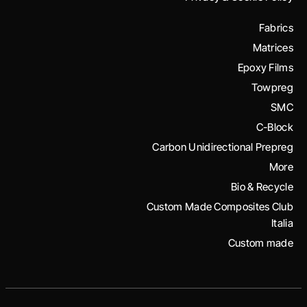
Fabrics
Matrices
Epoxy Films
Towpreg
SMC
C-Block
Carbon Unidirectional Prepreg
More
Bio & Recycle
Custom Made Composites Club
Italia
Custom made