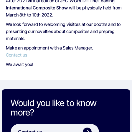
After 2021 virtual edition of
JEC WORLD – The Leading
International Composite Show
will be physically held from
March 8th to 10th 2022.
We look forward to welcoming visitors at our booths and to
presenting our novelties about composites and prepreg
materials.
Make an appointment with a Sales Manager.
Contact us
We await you!
Would you like to know
more?
Contact us