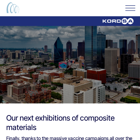
Our next exhibitions of composite
materials
Finally, thanks to the massive vaccine campaigns all over the