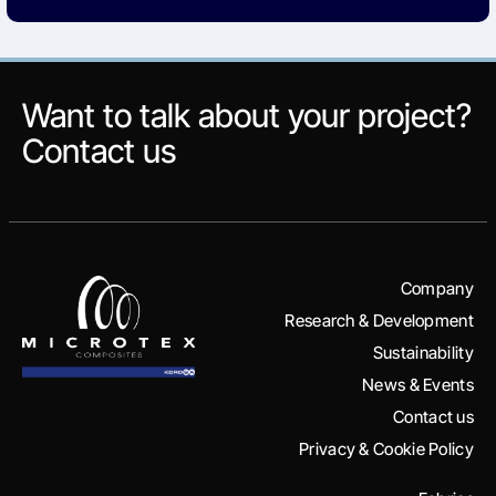
Want to talk about your project?
Contact us
Company
Research & Development
Sustainability
News & Events
Contact us
Privacy & Cookie Policy