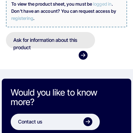
To view the product sheet, you must be
logged in
.
Don't have an account? You can request access by
registering
.
Ask for information about this
product
Would you like to know
more?
Contact us