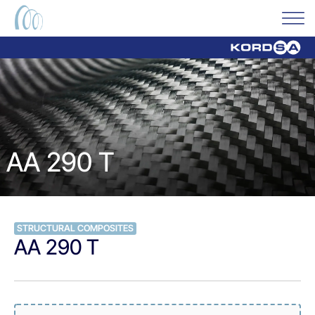
AA 290 T
STRUCTURAL COMPOSITES
AA 290 T