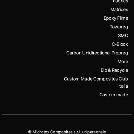
Fabrics
Matrices
Epoxy Films
Towpreg
SMC
C-Block
Carbon Unidirectional Prepreg
More
Bio & Recycle
Custom Made Composites Club
Italia
Custom made
© Microtex Composites s.r.l. unipersonale