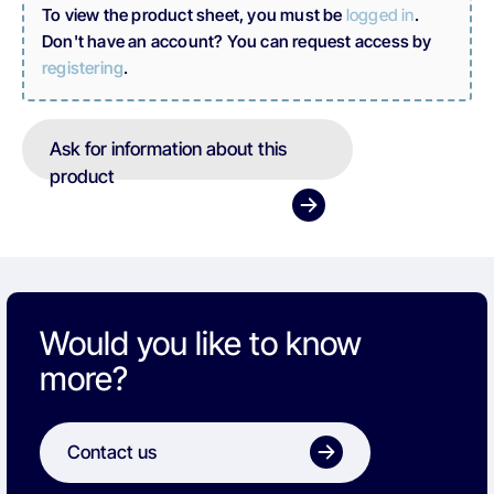
To view the product sheet, you must be
logged in
.
Don't have an account? You can request access by
registering
.
Ask for information about this
product
Would you like to know
more?
Contact us