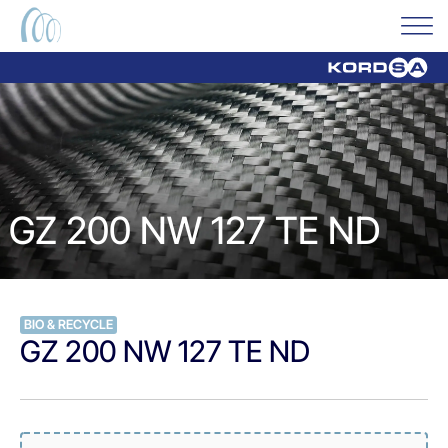
GZ 200 NW 127 TE ND
BIO & RECYCLE
GZ 200 NW 127 TE ND