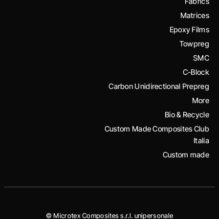
Fabrics
Matrices
Epoxy Films
Towpreg
SMC
C-Block
Carbon Unidirectional Prepreg
More
Bio & Recycle
Custom Made Composites Club
Italia
Custom made
© Microtex Composites s.r.l. unipersonale