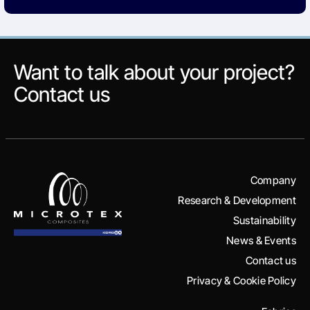
Want to talk about your project?
Contact us
Company
Research & Development
Sustainability
News & Events
Contact us
Privacy & Cookie Policy