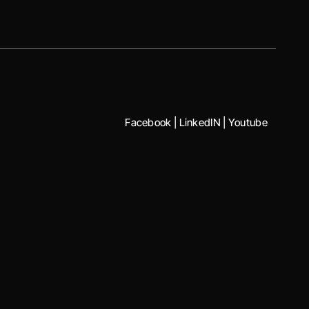
Facebook
|
LinkedIN
|
Youtube