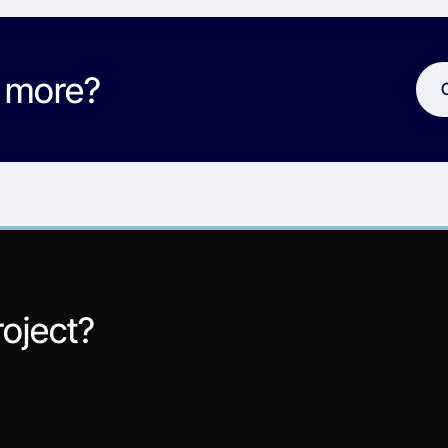
w more?
roject?