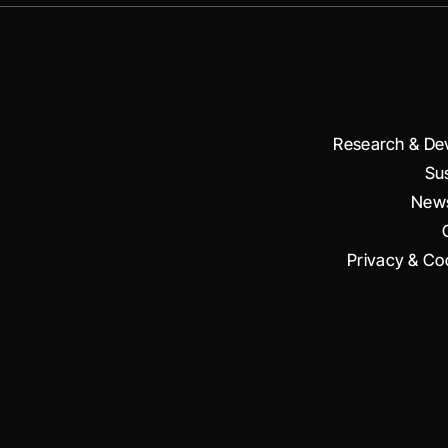
Research & De
Sus
News
Privacy & Coo