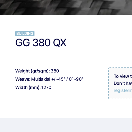
BUILDING
GG 380 QX
Weight (gr/sqm):
380
To view 
Weave:
Multiaxial +/ -45° / 0º -90°
Don't ha
Width (mm):
1270
registeri