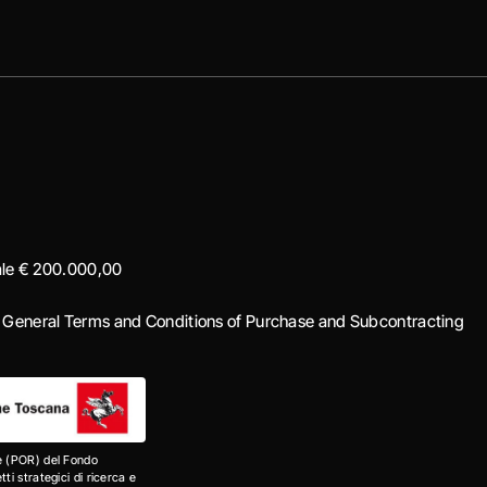
iale € 200.000,00
|
General Terms and Conditions of Purchase and Subcontracting
e (POR) del Fondo
i strategici di ricerca e