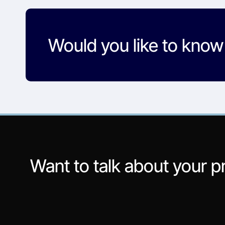
Would you like to kno
Want to talk about your p