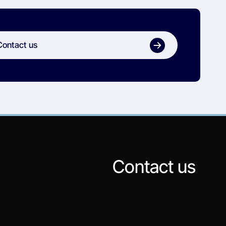
Contact us
Contact us