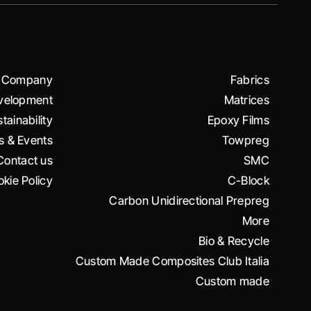
Company
Fabrics
velopment
Matrices
tainability
Epoxy Films
 & Events
Towpreg
Contact us
SMC
kie Policy
C-Block
Carbon Unidirectional Prepreg
More
Bio & Recycle
Custom Made Composites Club Italia
Custom made