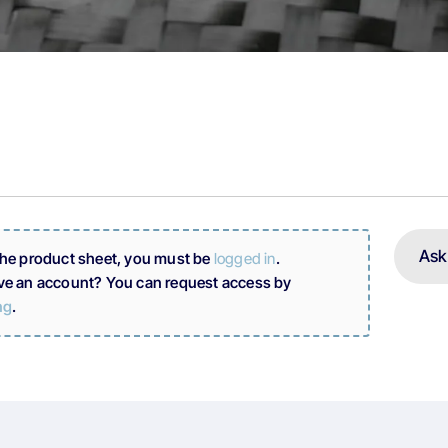
Ask
the product sheet, you must be
logged in
.
ve an account? You can request access by
ng
.