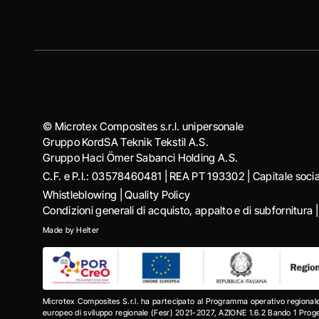
© Microtex Composites s.r.l. unipersonale
Gruppo KordSA Teknik Tekstil A.S.
Gruppo Haci Ӧmer Sabanci Holding A.S.
C.F. e P.I.: 03578460481 | REA PT 193302 | Capitale soc
Whistleblowing
|
Quality Policy
Condizioni generali di acquisto, appalto e di subfornitura
Made by
Helter
Microtex Composites S.r.l. ha partecipato al Programma operativo regional
europeo di sviluppo regionale (Fesr) 2021-2027, AZIONE 1.6.2 Bando 1 Progett