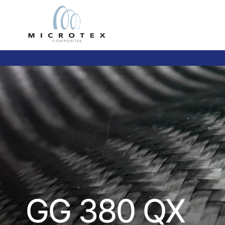
GG 380 QX