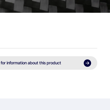
 for information about this product