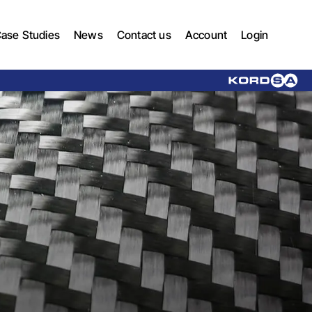
ase Studies
News
Contact us
Account
Login