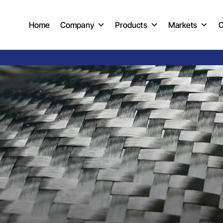
Home
Company
Products
Markets
C