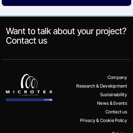
Want to talk about your project?
Contact us
Company
Research & Development
Sustainability
News & Events
Contact us
Privacy & Cookie Policy