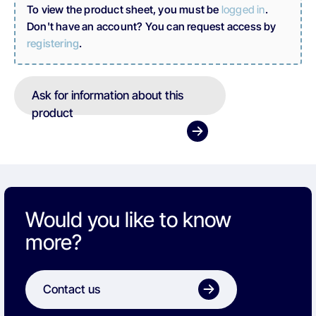
To view the product sheet, you must be
logged in
.
Don't have an account? You can request access by
registering
.
Ask for information about this
product
Would you like to know
more?
Contact us