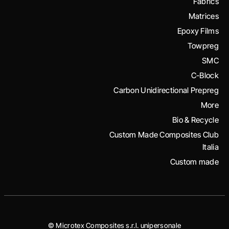
Fabrics
Matrices
Epoxy Films
Towpreg
SMC
C-Block
Carbon Unidirectional Prepreg
More
Bio & Recycle
Custom Made Composites Club
Italia
Custom made
© Microtex Composites s.r.l. unipersonale