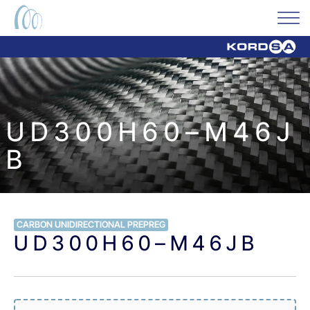
U D 3 0 0 H 6 0 – M 4 6 J
B
CARBON UNIDIRECTIONAL PREPREG
U D 3 0 0 H 6 0 – M 4 6 J B