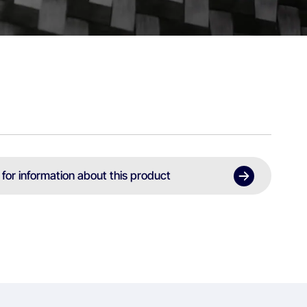
 for information about this product