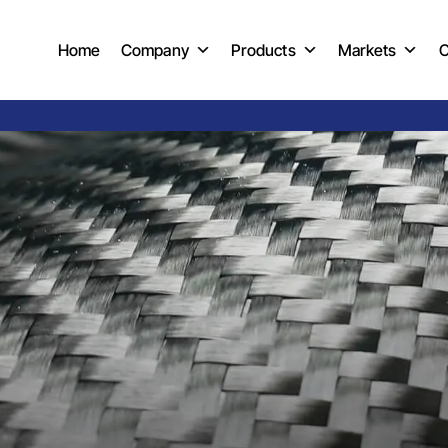
Home
Company
Products
Markets
C