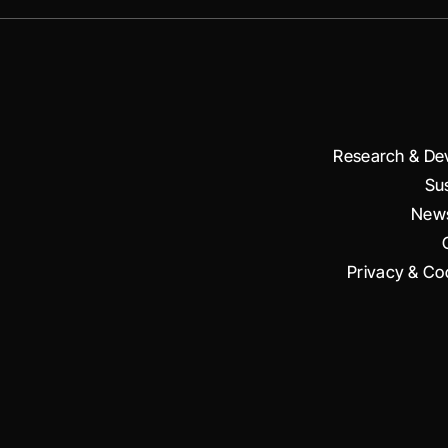
Research & De
Sus
News
Privacy & Coo