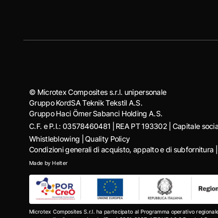
© Microtex Composites s.r.l. unipersonale
Gruppo KordSA Teknik Tekstil A.S.
Gruppo Haci Ӧmer Sabanci Holding A.S.
C.F. e P.I.: 03578460481 | REA PT 193302 | Capitale soc
Whistleblowing
|
Quality Policy
Condizioni generali di acquisto, appalto e di subfornitura
Made by
Helter
Microtex Composites S.r.l. ha partecipato al Programma operativo regional