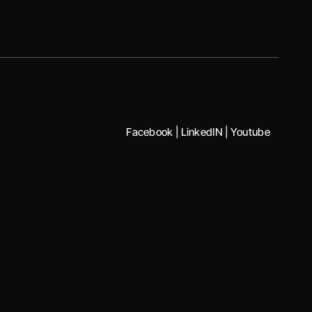
Facebook
|
LinkedIN
|
Youtube