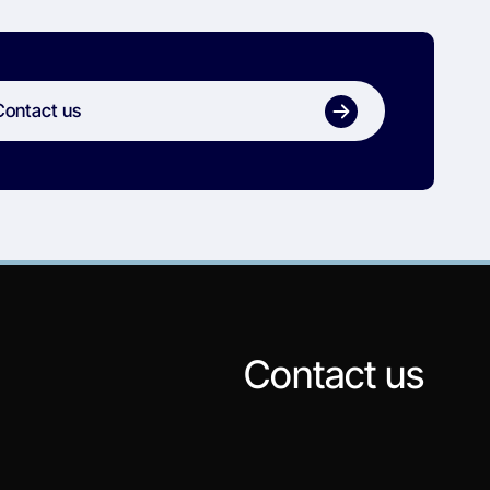
Contact us
Contact us