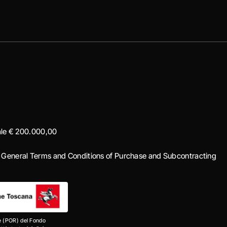
iale € 200.000,00
|
General Terms and Conditions of Purchase and Subcontracting
e (POR) del Fondo