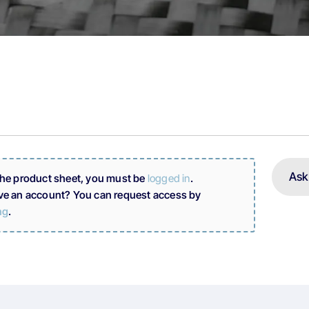
Ask
the product sheet, you must be
logged in
.
ve an account? You can request access by
ng
.