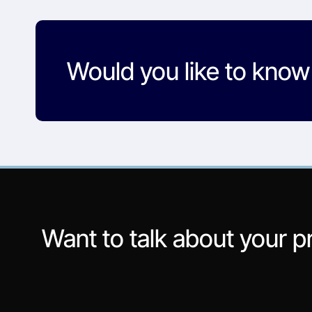
Would you like to kno
Want to talk about your p