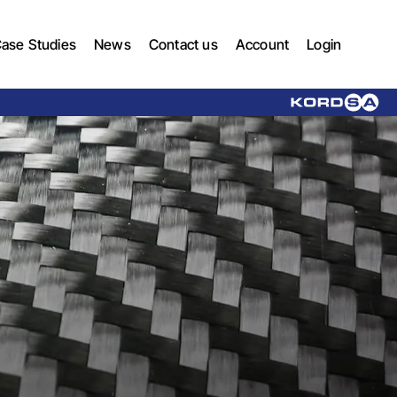
ase Studies
News
Contact us
Account
Login