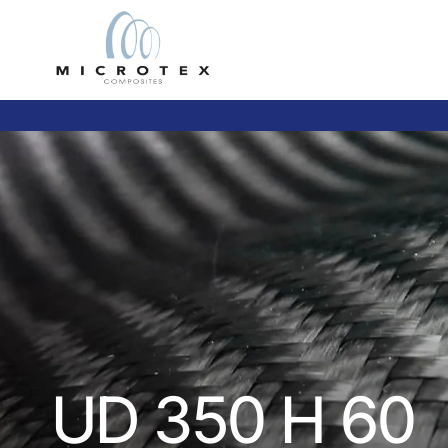
UD 350 H 60