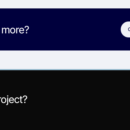
w more?
roject?