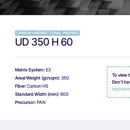
CARBON UNIDIRECTIONAL PREPREG
UD 350 H 60
Matrix System:
E3
To view 
Areal Weight (gr/sqm):
350
Don't ha
Fiber:
Carbon HS
registeri
Standard Width (mm):
600
Precursor:
PAN