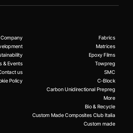
Company
Fabrics
velopment
Matrices
tainability
Epoxy Films
 & Events
Towpreg
Contact us
SMC
kie Policy
C-Block
Carbon Unidirectional Prepreg
More
Bio & Recycle
Custom Made Composites Club Italia
Custom made