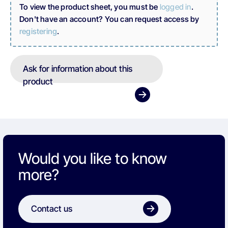
To view the product sheet, you must be
logged in
.
Don't have an account? You can request access by
registering
.
Ask for information about this
product
Would you like to know
more?
Contact us