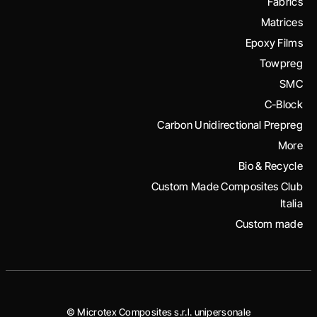
Fabrics
Matrices
Epoxy Films
Towpreg
SMC
C-Block
Carbon Unidirectional Prepreg
More
Bio & Recycle
Custom Made Composites Club
Italia
Custom made
© Microtex Composites s.r.l. unipersonale