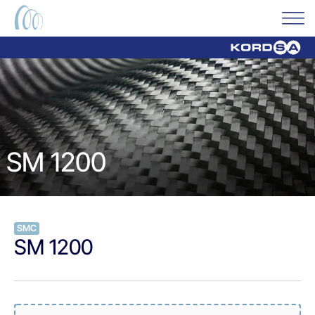
SM 1200
SMC
SM 1200