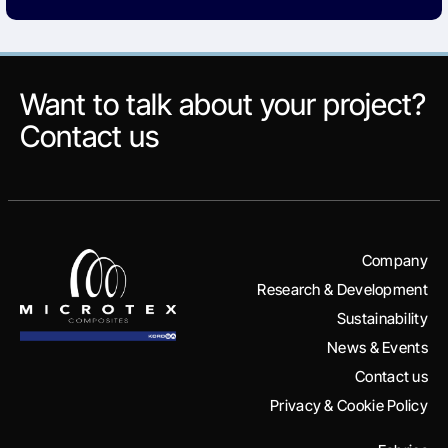
Want to talk about your project?
Contact us
Company
Research & Development
Sustainability
News & Events
Contact us
Privacy & Cookie Policy