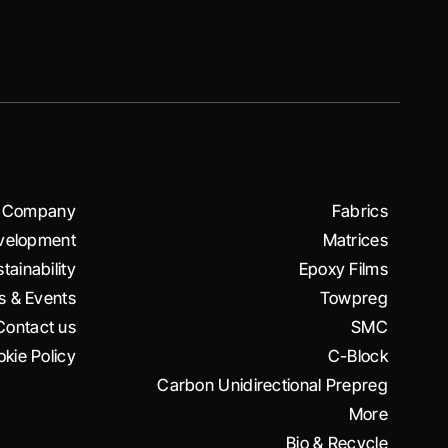
Company
Fabrics
velopment
Matrices
tainability
Epoxy Films
 & Events
Towpreg
Contact us
SMC
kie Policy
C-Block
Carbon Unidirectional Prepreg
More
Bio & Recycle