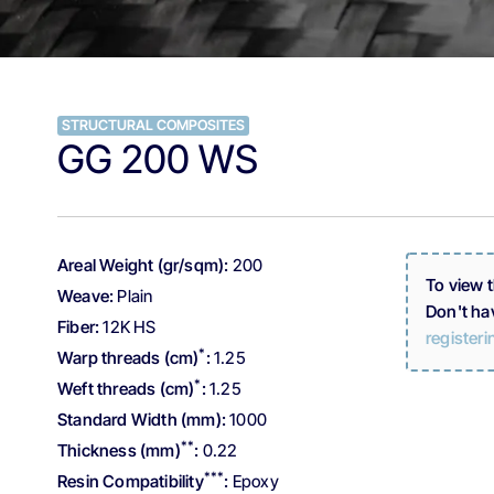
STRUCTURAL COMPOSITES
GG 200 WS
Areal Weight (gr/sqm):
200
To view 
Weave:
Plain
Don't ha
Fiber:
12K HS
registeri
*
Warp threads (cm)
:
1.25
*
Weft threads (cm)
:
1.25
Standard Width (mm):
1000
**
Thickness (mm)
:
0.22
***
Resin Compatibility
:
Epoxy