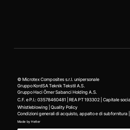
© Microtex Composites s.r.l. unipersonale
Gruppo KordSA Teknik Tekstil A.S.
Gruppo Haci Ӧmer Sabanci Holding A.S.
C.F. e P.I.: 03578460481 | REA PT 193302 | Capitale soc
Whistleblowing
|
Quality Policy
Condizioni generali di acquisto, appalto e di subfornitura
Made by
Helter