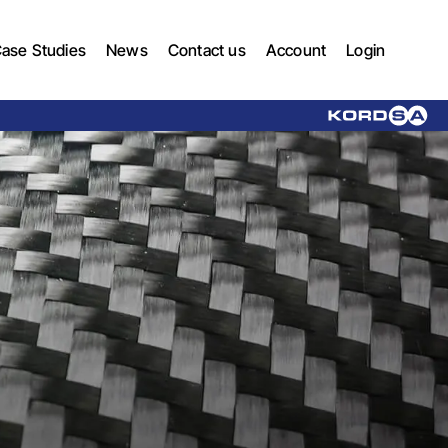
ase Studies
News
Contact us
Account
Login