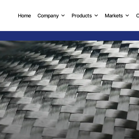
Home
Company
Products
Markets
C