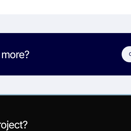
w more?
roject?