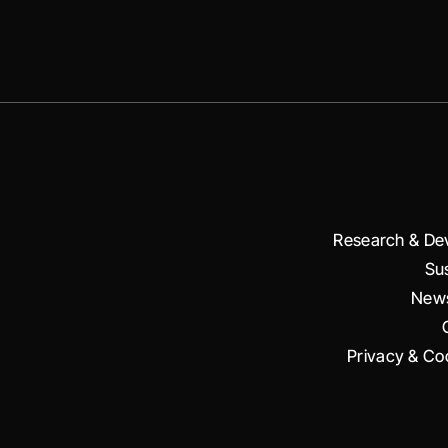
Research & De
Sus
News
Privacy & Coo