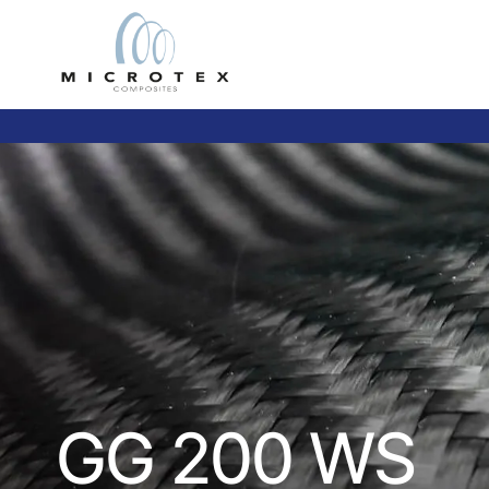
GG 200 WS