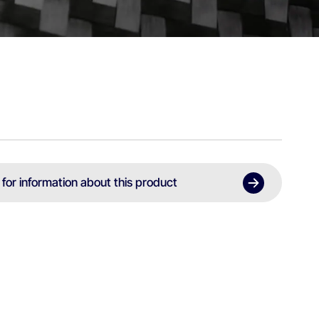
 for information about this product