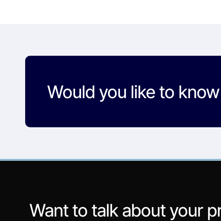
Would you like to kno
Want to talk about your p