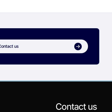
Contact us
Contact us