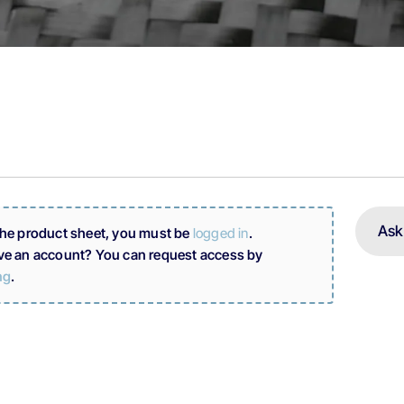
Ask
the product sheet, you must be
logged in
.
ve an account? You can request access by
ng
.