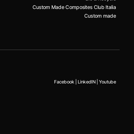
Custom Made Composites Club Italia
Custom made
Facebook
|
LinkedIN
|
Youtube