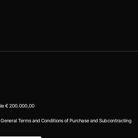
iale € 200.000,00
|
General Terms and Conditions of Purchase and Subcontracting